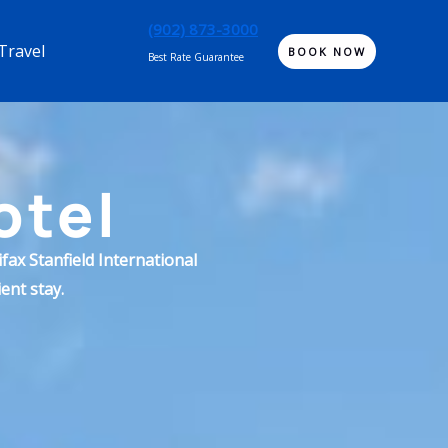
(902) 873-3000
Travel
BOOK NOW
Best Rate Guarantee
otel
fax Stanfield International
ent stay.