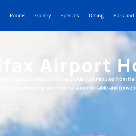
Rooms
Gallery
Specials
Dining
Park and 
ifax Airport H
omes guests to beautiful Nova Scotia! Just minutes from Hali
 we offer everything you need for a comfortable and conveni